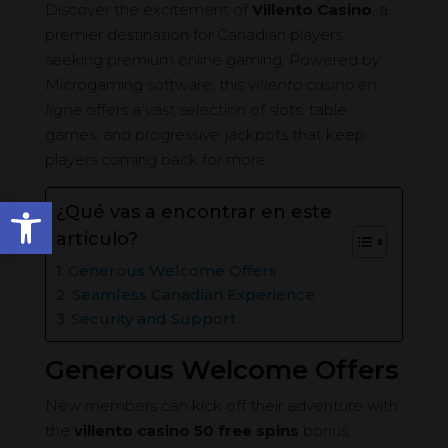
Discover the excitement of
Villento Casino
, a
premier destination for Canadian players
seeking premium online gaming. Powered by
Microgaming software, this
villento casino en
ligne
offers a vast selection of slots, table
games, and progressive jackpots that keep
players coming back for more.
Abrir barra de herramienta
¿Qué vas a encontrar en este
artículo?
Generous Welcome Offers
Seamless Canadian Experience
Security and Support
Generous Welcome Offers
New members can kick off their adventure with
the
villento casino 50 free spins
bonus,