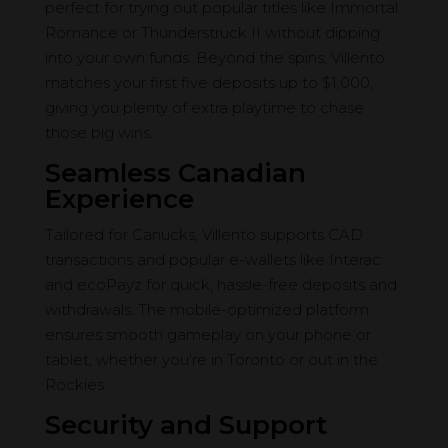
perfect for trying out popular titles like Immortal
Romance or Thunderstruck II without dipping
into your own funds. Beyond the spins, Villento
matches your first five deposits up to $1,000,
giving you plenty of extra playtime to chase
those big wins.
Seamless Canadian
Experience
Tailored for Canucks, Villento supports CAD
transactions and popular e-wallets like Interac
and ecoPayz for quick, hassle-free deposits and
withdrawals. The mobile-optimized platform
ensures smooth gameplay on your phone or
tablet, whether you’re in Toronto or out in the
Rockies.
Security and Support