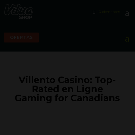
0 elementos
OFERTAS
Villento Casino: Top-
Rated en Ligne
Gaming for Canadians