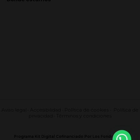
Aviso legal
·
Accesibilidad
·
Política de cookies
·
Política de
privacidad
·
Términos y condiciones
Programa Kit Digital Cofinanciado Por Los Fondos Next