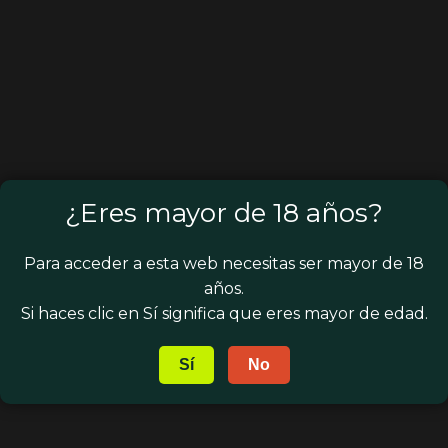
¿Eres mayor de 18 años?
Para acceder a esta web necesitas ser mayor de 18
años.
Si haces clic en Sí significa que eres mayor de edad.
Sí
No