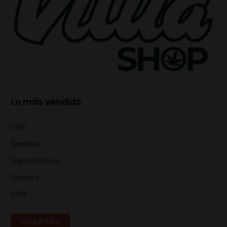
Lo más vendido
CBD
Semillas
Vaporizadores
Grinders
RAW
OFERTAS