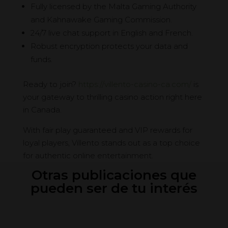
Fully licensed by the Malta Gaming Authority
and Kahnawake Gaming Commission.
24/7 live chat support in English and French.
Robust encryption protects your data and
funds.
Ready to join?
https://villento-casino-ca.com/
is
your gateway to thrilling casino action right here
in Canada.
With fair play guaranteed and VIP rewards for
loyal players, Villento stands out as a top choice
for authentic online entertainment.
Otras publicaciones que
pueden ser de tu interés