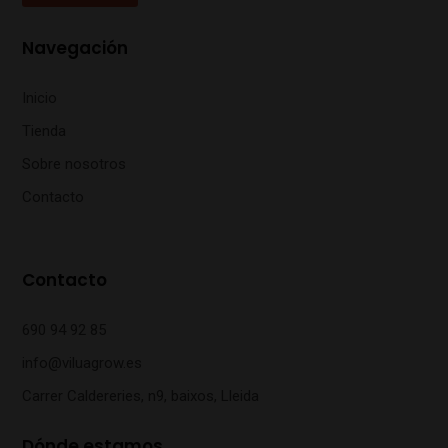
Navegación
Inicio
Tienda
Sobre nosotros
Contacto
Contacto
690 94 92 85
info@viluagrow.es
Carrer Caldereries, n9, baixos, Lleida
Dónde estamos