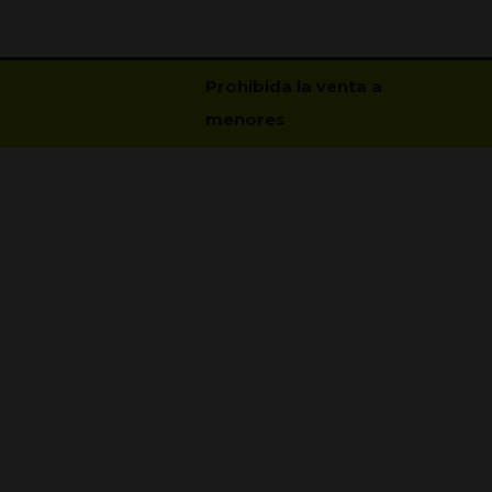
Prohibida la venta a
menores