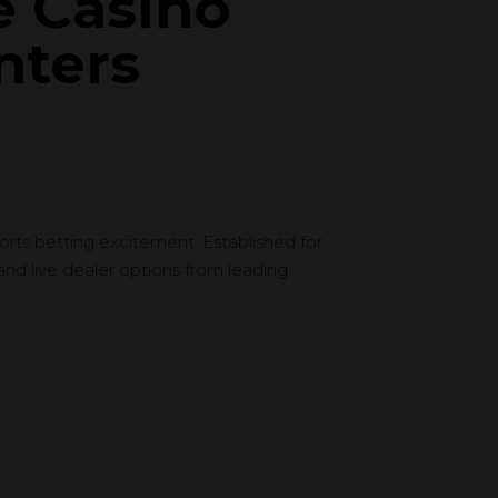
e Casino
nters
ports betting excitement. Established for
and live dealer options from leading