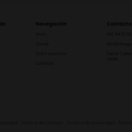
do
Navegación
Contacto
Inicio
690 94 92 85
Tienda
info@viluagr
Sobre nosotros
Carrer Calder
Lleida
Contacto
ibilidad
·
Política de cookies
·
Política de privacidad
·
Térmi