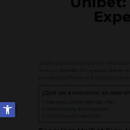
Unibet:
Expe
Unibet stands out as a premier destination 
over two decades, this operator delivers a
providers like NetEnt and Evolution Gamin
¿Qué vas a encontrar en este ar
Abrir barra de herramienta
Seamless Unibet Sign Up Offer
Game Variety and Features
Why Choose Unibet UK?