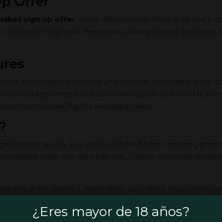
p Offer
nibet sign up offer
, which often includes free spins and bonu
ount, and opt-in to unlock these perks. Always check the term
ures
ction, from classic blackjack and roulette to immersive live c
h fast loading times and intuitive navigation. Unibet’s UK l
ns via methods like PayPal and debit cards.
?
get started quickly. Loyal players benefit from ongoing pro
competitive odds and rapid payouts, Unibet combines reliabili
rategies at the tables, Unibet offers a polished, trustworthy e
¿Eres mayor de 18 años?
ublicaciones que pueden ser de tu