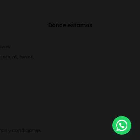
Dónde estamos
ow.es
eries, n9, baixos,
nos y condiciones