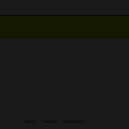
Inicio
Tienda
Contacto