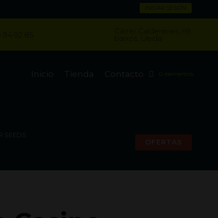
INICIAR SESIÓN
Carrer Caldereries, n9,
 94 92 85
baixos, Lleida
Inicio
Tienda
Contacto
0 elementos
R SEEDS
OFERTAS