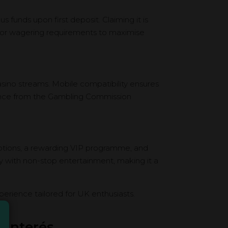
s funds upon first deposit. Claiming it is
s for wagering requirements to maximise
asino streams. Mobile compatibility ensures
icence from the Gambling Commission
motions, a rewarding VIP programme, and
ty with non-stop entertainment, making it a
xperience tailored for UK enthusiasts.
 interés