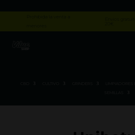
Prohibida la venta a
Envios gratuit
20€
menores
CBD
CULTIVO
GRINDERS
LIMPIADORES 
SEMILLAS