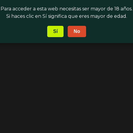
Para acceder a esta web necesitas ser mayor de 18 años.
Si haces clic en Sí significa que eres mayor de edad.
Sí
No