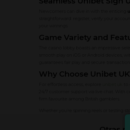
Seamless Unibet Sign U
Newcomers can dive in with the enticing
u
straightforward: register, verify your acc
your winnings.
Game Variety and Feat
The casino lobby boasts an impressive sele
smooth play on iOS or Android devices, wit
guarantees fair play and secure transactio
Why Choose Unibet UK
For effortless access, explore
unibet uk
to 
24/7 customer support via live chat. With 
firm favourite among British gamblers.
Whether you’re spinning reels or testing st
Otras p