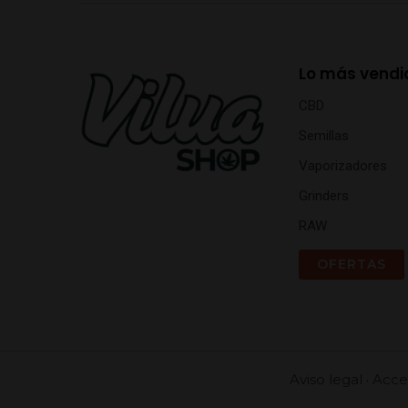
Lo más vendi
CBD
Semillas
Vaporizadores
Grinders
RAW
OFERTAS
Aviso legal
·
Acces