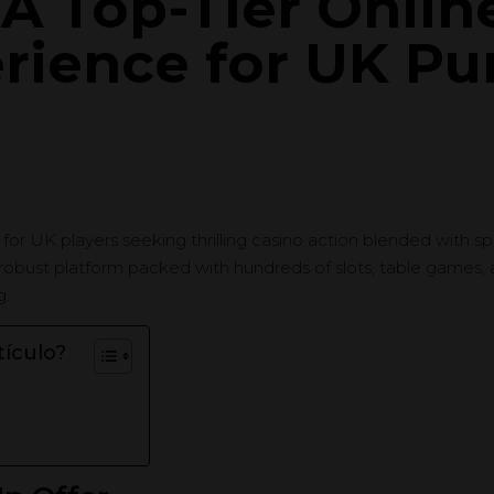
 A Top-Tier Onlin
rience for UK Pu
for UK players seeking thrilling casino action blended with s
 robust platform packed with hundreds of slots, table games, 
g.
tículo?
s