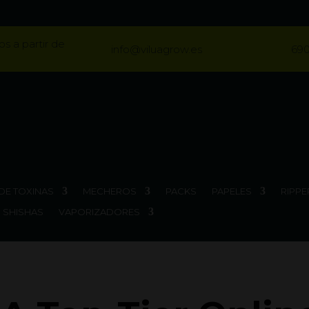
os a partir de
info@viluagrow.es
690
DE TOXINAS
MECHEROS
PACKS
PAPELES
RIPPE
SHISHAS
VAPORIZADORES