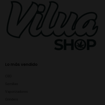
Lo más vendido
CBD
Semillas
Vaporizadores
Grinders