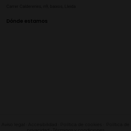
Carrer Caldereries, n9, baixos, Lleida
Dónde estamos
Aviso legal
·
Accesibilidad
·
Política de cookies
·
Política de
privacidad
·
Términos y condiciones