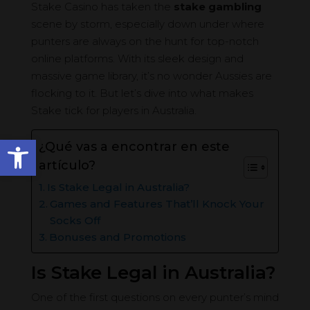
Stake Casino has taken the
stake gambling
scene by storm, especially down under where
punters are always on the hunt for top-notch
online platforms. With its sleek design and
massive game library, it’s no wonder Aussies are
flocking to it. But let’s dive into what makes
Stake tick for players in Australia.
Abrir barra de herramienta
¿Qué vas a encontrar en este
artículo?
Is Stake Legal in Australia?
Games and Features That’ll Knock Your
Socks Off
Bonuses and Promotions
Is Stake Legal in Australia?
One of the first questions on every punter’s mind