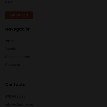
RAW
OFERTAS
Navegación
Inicio
Tienda
Sobre nosotros
Contacto
Contacto
690 94 92 85
info@viluagrow.es