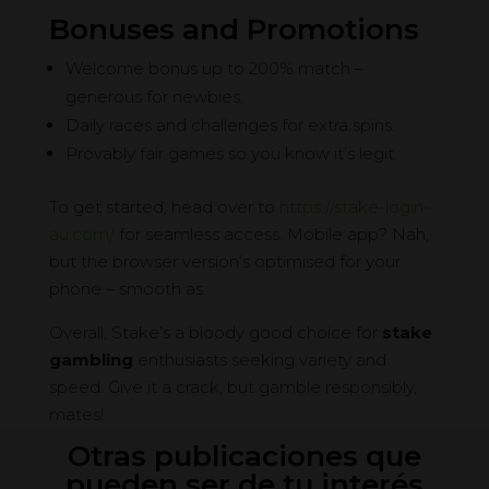
Bonuses and Promotions
Welcome bonus up to 200% match –
generous for newbies.
Daily races and challenges for extra spins.
Provably fair games so you know it’s legit.
To get started, head over to
https://stake-login-
au.com/
for seamless access. Mobile app? Nah,
but the browser version’s optimised for your
phone – smooth as.
Overall, Stake’s a bloody good choice for
stake
gambling
enthusiasts seeking variety and
speed. Give it a crack, but gamble responsibly,
mates!
Otras publicaciones que
pueden ser de tu interés