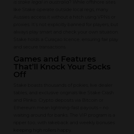
is stake legal in australia
? While offshore sites
like Stake operate outside local regs, many
Aussies access it without a hitch using VPNs or
proxies. It’s not explicitly banned for players, but
always play smart and check your own situation.
Stake holds a Curaçao licence, ensuring fair play
and secure transactions.
Games and Features
That’ll Knock Your Socks
Off
Stake boasts thousands of pokies, live dealer
tables, and exclusive originals like Stake Crash
and Plinko. Crypto deposits via Bitcoin or
Ethereum mean lightning-fast payouts – no
waiting around for banks. The VIP program is a
ripper too, with rakeback and weekly bonuses
keeping high rollers happy.