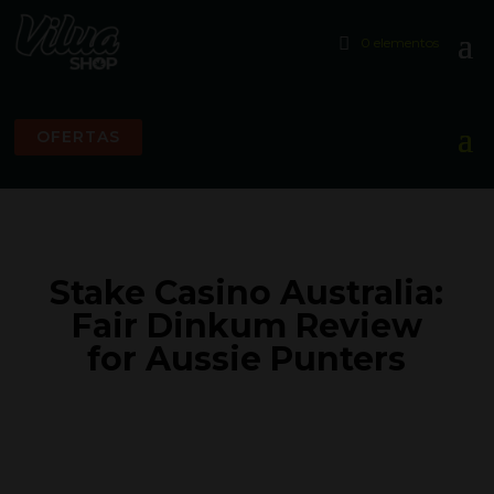
0 elementos
OFERTAS
Stake Casino Australia:
Fair Dinkum Review
for Aussie Punters