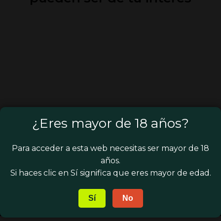
¿Eres mayor de 18 años?
Para acceder a esta web necesitas ser mayor de 18
años.
Si haces clic en Sí significa que eres mayor de edad.
Sí
No