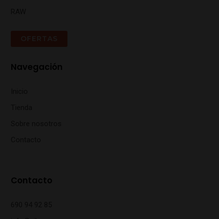
RAW
OFERTAS
Navegación
Inicio
Tienda
Sobre nosotros
Contacto
Contacto
690 94 92 85