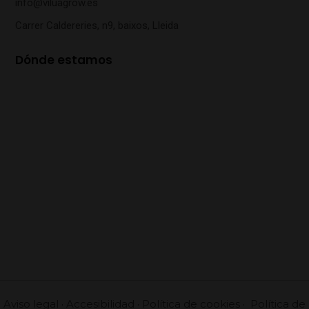
info@viluagrow.es
Carrer Caldereries, n9, baixos, Lleida
Dónde estamos
Aviso legal
·
Accesibilidad
·
Política de cookies
·
Política de