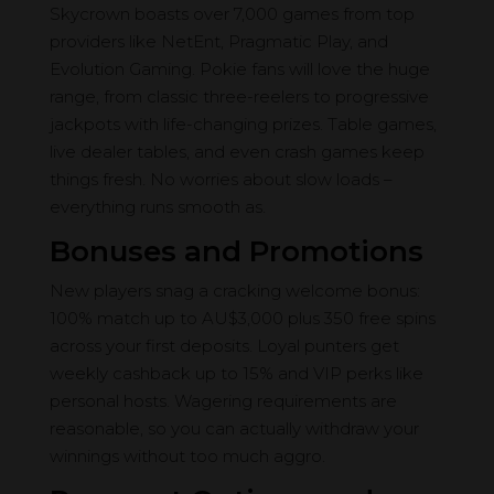
Skycrown boasts over 7,000 games from top
providers like NetEnt, Pragmatic Play, and
Evolution Gaming. Pokie fans will love the huge
range, from classic three-reelers to progressive
jackpots with life-changing prizes. Table games,
live dealer tables, and even crash games keep
things fresh. No worries about slow loads –
everything runs smooth as.
Bonuses and Promotions
New players snag a cracking welcome bonus:
100% match up to AU$3,000 plus 350 free spins
across your first deposits. Loyal punters get
weekly cashback up to 15% and VIP perks like
personal hosts. Wagering requirements are
reasonable, so you can actually withdraw your
winnings without too much aggro.