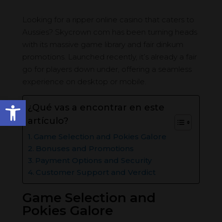
Looking for a ripper online casino that caters to
Aussies? Skycrown com has been turning heads
with its massive game library and fair dinkum
promotions. Launched recently, it’s already a fair
go for players down under, offering a seamless
experience on desktop or mobile.
Abrir barra de herramienta
¿Qué vas a encontrar en este
artículo?
Game Selection and Pokies Galore
Bonuses and Promotions
Payment Options and Security
Customer Support and Verdict
Game Selection and
Pokies Galore