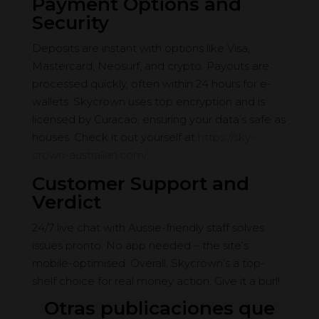
Payment Options and
Security
Deposits are instant with options like Visa,
Mastercard, Neosurf, and crypto. Payouts are
processed quickly, often within 24 hours for e-
wallets. Skycrown uses top encryption and is
licensed by Curacao, ensuring your data’s safe as
houses. Check it out yourself at
https://sky-
crown-australian.com/
.
Customer Support and
Verdict
24/7 live chat with Aussie-friendly staff solves
issues pronto. No app needed – the site’s
mobile-optimised. Overall, Skycrown’s a top-
shelf choice for real money action. Give it a burl!
Otras publicaciones que