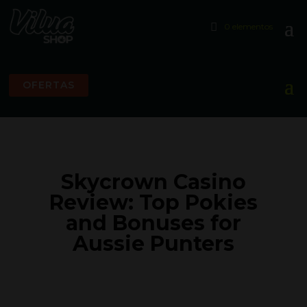
0 elementos
OFERTAS
Skycrown Casino
Review: Top Pokies
and Bonuses for
Aussie Punters