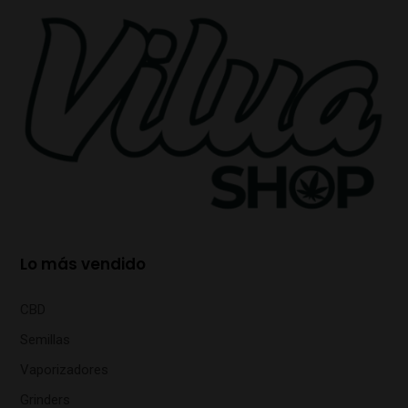
Lo más vendido
CBD
Semillas
Vaporizadores
Grinders