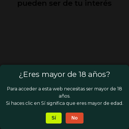
pueden ser de tu interés
¿Eres mayor de 18 años?
Para acceder a esta web necesitas ser mayor de 18
años.
Si haces clic en Sí significa que eres mayor de edad.
Sí
No