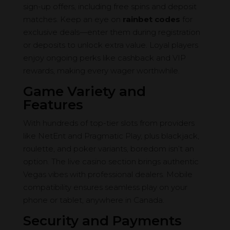
sign-up offers, including free spins and deposit
matches. Keep an eye on
rainbet codes
for
exclusive deals—enter them during registration
or deposits to unlock extra value. Loyal players
enjoy ongoing perks like cashback and VIP
rewards, making every wager worthwhile.
Game Variety and
Features
With hundreds of top-tier slots from providers
like NetEnt and Pragmatic Play, plus blackjack,
roulette, and poker variants, boredom isn’t an
option. The live casino section brings authentic
Vegas vibes with professional dealers. Mobile
compatibility ensures seamless play on your
phone or tablet, anywhere in Canada.
Security and Payments