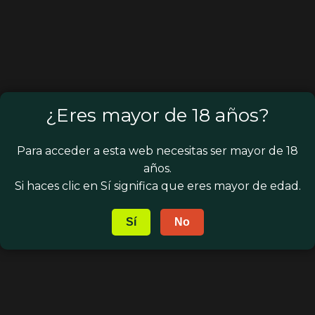
¿Eres mayor de 18 años?
Para acceder a esta web necesitas ser mayor de 18
años.
Si haces clic en Sí significa que eres mayor de edad.
Sí
No