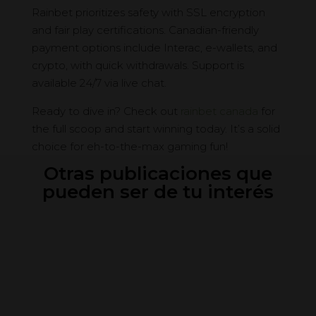
Rainbet prioritizes safety with SSL encryption
and fair play certifications. Canadian-friendly
payment options include Interac, e-wallets, and
crypto, with quick withdrawals. Support is
available 24/7 via live chat.
Ready to dive in? Check out
rainbet canada
for
the full scoop and start winning today. It’s a solid
choice for eh-to-the-max gaming fun!
Otras publicaciones que
pueden ser de tu interés