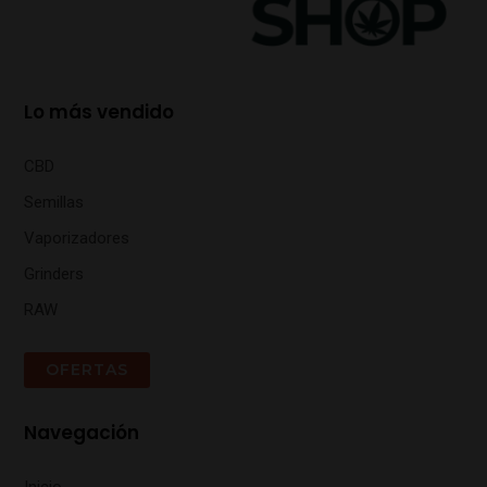
Lo más vendido
CBD
Semillas
Vaporizadores
Grinders
RAW
OFERTAS
Navegación
Inicio