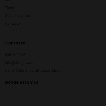
Tienda
Sobre nosotros
Contacto
Contacto
690 94 92 85
info@viluagrow.es
Carrer Caldereries, n9, baixos, Lleida
Dónde estamos