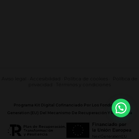
Aviso legal
·
Accesibilidad
·
Política de cookies
·
Política de
privacidad
·
Términos y condiciones
Programa Kit Digital Cofinanciado Por Los Fondos Next
Generation (EU) Del Mecanismo De Recuperación Y Resilencia