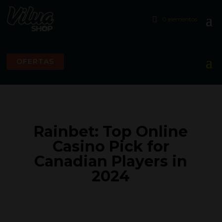
0 elementos
OFERTAS
Rainbet: Top Online
Casino Pick for
Canadian Players in
2024