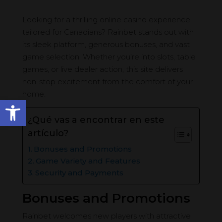
Looking for a thrilling online casino experience
tailored for Canadians? Rainbet stands out with
its sleek platform, generous bonuses, and vast
game selection. Whether you’re into slots, table
games, or live dealer action, this site delivers
non-stop excitement from the comfort of your
home.
Abrir barra de herramienta
¿Qué vas a encontrar en este
artículo?
Bonuses and Promotions
Game Variety and Features
Security and Payments
Bonuses and Promotions
Rainbet welcomes new players with attractive