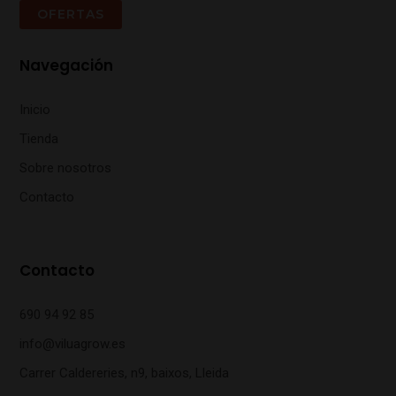
OFERTAS
Navegación
Inicio
Tienda
Sobre nosotros
Contacto
Contacto
690 94 92 85
info@viluagrow.es
Carrer Caldereries, n9, baixos, Lleida