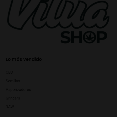
Lo más vendido
CBD
Semillas
Vaporizadores
Grinders
RAW