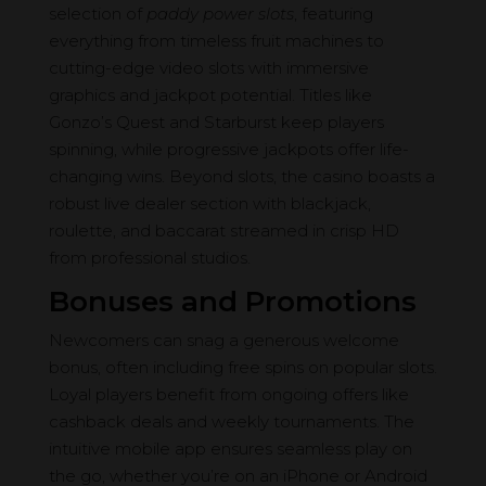
selection of
paddy power slots
, featuring
everything from timeless fruit machines to
cutting-edge video slots with immersive
graphics and jackpot potential. Titles like
Gonzo’s Quest and Starburst keep players
spinning, while progressive jackpots offer life-
changing wins. Beyond slots, the casino boasts a
robust live dealer section with blackjack,
roulette, and baccarat streamed in crisp HD
from professional studios.
Bonuses and Promotions
Newcomers can snag a generous welcome
bonus, often including free spins on popular slots.
Loyal players benefit from ongoing offers like
cashback deals and weekly tournaments. The
intuitive mobile app ensures seamless play on
the go, whether you’re on an iPhone or Android