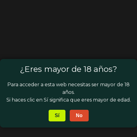
¿Eres mayor de 18 años?
Para acceder a esta web necesitas ser mayor de 18
años.
Si haces clic en Sí significa que eres mayor de edad.
Sí
No