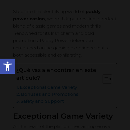
Step into the electrifying world of
paddy
power casino
, where UK punters find a perfect
blend of classic games and modern thrills.
Renowned for its Irish charm and bold
promotions, Paddy Power delivers an
unmatched online gaming experience that’s
both accessible and exhilarating.
Abrir barra de herramienta
¿Qué vas a encontrar en este
artículo?
Exceptional Game Variety
Bonuses and Promotions
Safety and Support
Exceptional Game Variety
At the heart of the platform lies an impressive