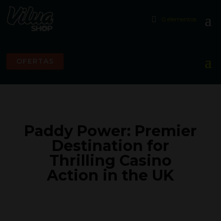
0 elementos
OFERTAS
Paddy Power: Premier
Destination for
Thrilling Casino
Action in the UK