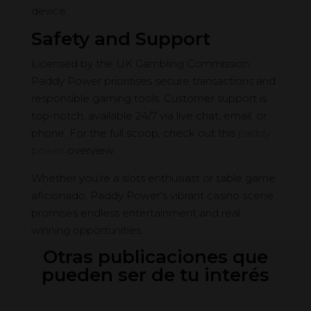
device.
Safety and Support
Licensed by the UK Gambling Commission,
Paddy Power prioritises secure transactions and
responsible gaming tools. Customer support is
top-notch, available 24/7 via live chat, email, or
phone. For the full scoop, check out this
paddy
power
overview.
Whether you’re a slots enthusiast or table game
aficionado, Paddy Power’s vibrant casino scene
promises endless entertainment and real
winning opportunities.
Otras publicaciones que
pueden ser de tu interés