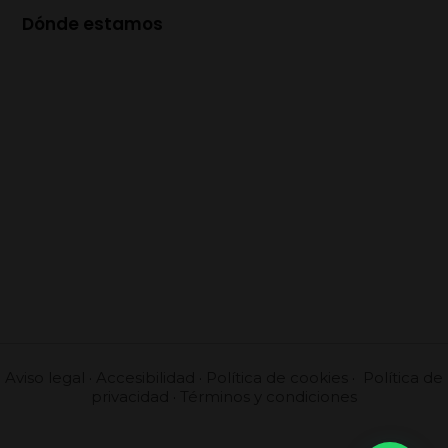
Dónde estamos
Aviso legal
·
Accesibilidad
·
Política de cookies
·
Política de
privacidad
·
Términos y condiciones