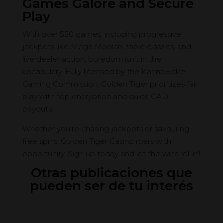
Games Galore and Secure
Play
With over 550 games, including progressive
jackpots like Mega Moolah, table classics, and
live dealer action, boredom isn’t in the
vocabulary. Fully licensed by the Kahnawake
Gaming Commission, Golden Tiger prioritizes fair
play with top encryption and quick CAD
payouts.
Whether you’re chasing jackpots or savouring
free spins, Golden Tiger Casino roars with
opportunity. Sign up today and let the wins roll in!
Otras publicaciones que
pueden ser de tu interés