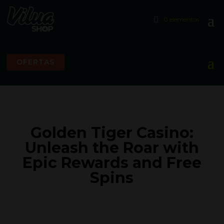
0 elementos
OFERTAS
Golden Tiger Casino:
Unleash the Roar with
Epic Rewards and Free
Spins