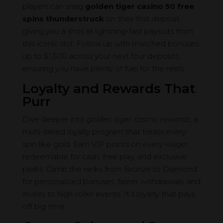
players can snag
golden tiger casino 50 free
spins thunderstruck
on their first deposit,
giving you a shot at lightning-fast payouts from
this iconic slot. Follow up with matched bonuses
up to $1,500 across your next four deposits,
ensuring you have plenty of fuel for the reels.
Loyalty and Rewards That
Purr
Dive deeper into
golden tiger casino rewards
, a
multi-tiered loyalty program that treats every
spin like gold. Earn VIP points on every wager,
redeemable for cash, free play, and exclusive
perks. Climb the ranks from Bronze to Diamond
for personalized bonuses, faster withdrawals, and
invites to high-roller events. It’s loyalty that pays
off big time.