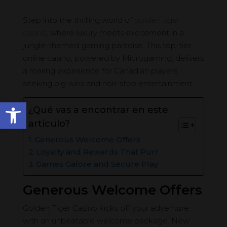
Step into the thrilling world of
golden tiger
casino
, where luxury meets excitement in a
jungle-themed gaming paradise. This top-tier
online casino, powered by Microgaming, delivers
a roaring experience for Canadian players
seeking big wins and non-stop entertainment.
Abrir barra de herramienta
¿Qué vas a encontrar en este
artículo?
Generous Welcome Offers
Loyalty and Rewards That Purr
Games Galore and Secure Play
Generous Welcome Offers
Golden Tiger Casino kicks off your adventure
with an unbeatable welcome package. New