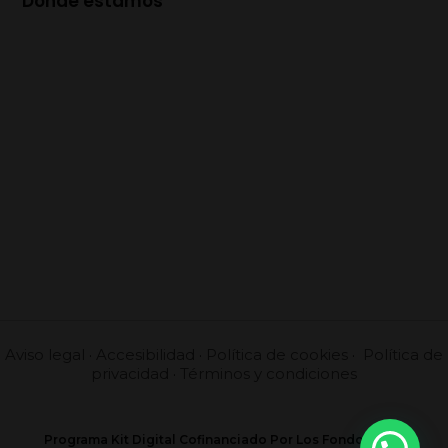
Dónde estamos
Aviso legal
·
Accesibilidad
·
Política de cookies
·
Política de
privacidad
·
Términos y condiciones
Programa Kit Digital Cofinanciado Por Los Fondos Next