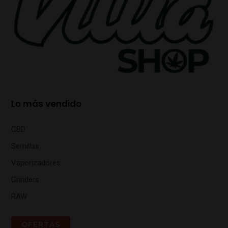
Lo más vendido
CBD
Semillas
Vaporizadores
Grinders
RAW
OFERTAS