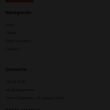
Navegación
Inicio
Tienda
Sobre nosotros
Contacto
Contacto
690 94 92 85
info@viluagrow.es
Carrer Caldereries, n9, baixos, Lleida