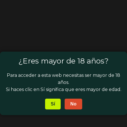
¿Eres mayor de 18 años?
Para acceder a esta web necesitas ser mayor de 18
años.
Si haces clic en Sí significa que eres mayor de edad.
Sí
No